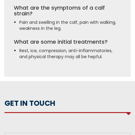
What are the symptoms of a calf
strain?
Pain and swelling in the calf, pain with walking,
weakness in the leg.
What are some initial treatments?
Rest, ice, compression, anti-inflammatories,
and physical therapy may all be hepful.
GET IN TOUCH