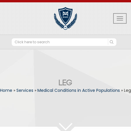
Togg
navig
LEG
Home
»
Services
»
Medical Conditions in Active Populations
»
Leg