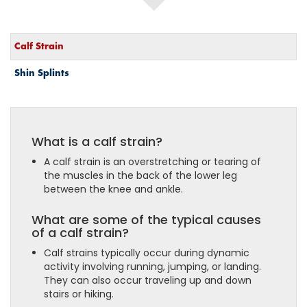
Calf Strain
Shin Splints
What is a calf strain?
A calf strain is an overstretching or tearing of
the muscles in the back of the lower leg
between the knee and ankle.
What are some of the typical causes
of a calf strain?
Calf strains typically occur during dynamic
activity involving running, jumping, or landing.
They can also occur traveling up and down
stairs or hiking.