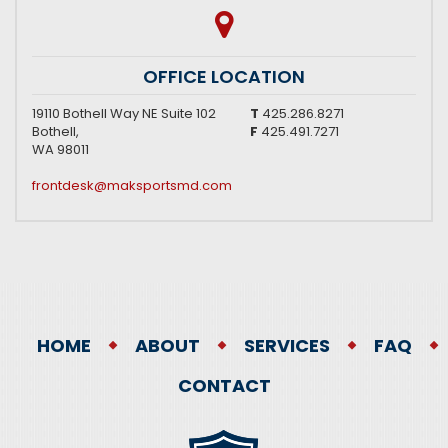
OFFICE LOCATION
19110 Bothell Way NE Suite 102
T
425.286.8271
Bothell,
F
425.491.7271
WA 98011
frontdesk@maksportsmd.com
HOME
ABOUT
SERVICES
FAQ
CONTACT